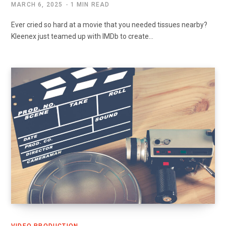
MARCH 6, 2025
1 MIN READ
Ever cried so hard at a movie that you needed tissues nearby?
Kleenex just teamed up with IMDb to create…
VIDEO PRODUCTION