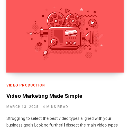
VIDEO PRODUCTION
Video Marketing Made Simple
MARCH 13, 2025
4 MINS READ
Struggling to select the best video types aligned with your
business goals Look no further! I dissect the main video types