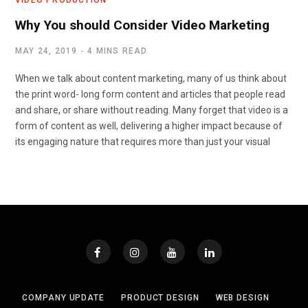
Why You should Consider Video Marketing
MAY 24, 2019
4 MINS READ
When we talk about content marketing, many of us think about
the print word- long form content and articles that people read
and share, or share without reading. Many forget that video is a
form of content as well, delivering a higher impact because of
its engaging nature that requires more than just your visual
COMPANY UPDATE
PRODUCT DESIGN
WEB DESIGN