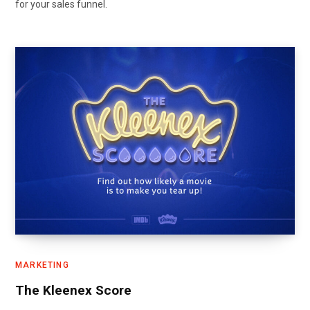
for your sales funnel.
MARKETING
The Kleenex Score