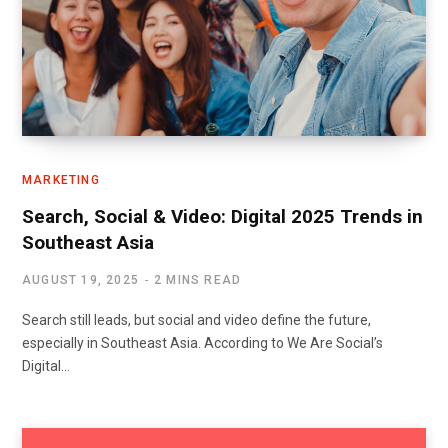
MARKETING
Search, Social & Video: Digital 2025 Trends in
Southeast Asia
AUGUST 19, 2025
2 MINS READ
Search still leads, but social and video define the future,
especially in Southeast Asia. According to We Are Social’s
Digital…