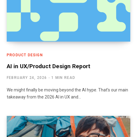
PRODUCT DESIGN
AI in UX/Product Design Report
FEBRUARY 24, 2026
1 MIN READ
We might finally be moving beyond the AI hype. That’s our main
takeaway from the 2026 AI in UX and…