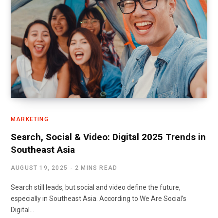
MARKETING
Search, Social & Video: Digital 2025 Trends in
Southeast Asia
AUGUST 19, 2025
2 MINS READ
Search still leads, but social and video define the future,
especially in Southeast Asia. According to We Are Social’s
Digital…