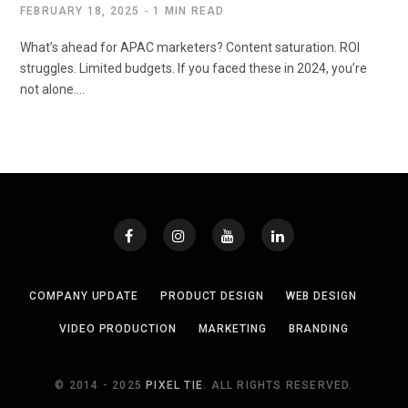
FEBRUARY 18, 2025
1 MIN READ
What’s ahead for APAC marketers? Content saturation. ROI
struggles. Limited budgets. If you faced these in 2024, you’re
not alone.…
COMPANY UPDATE
PRODUCT DESIGN
WEB DESIGN
VIDEO PRODUCTION
MARKETING
BRANDING
© 2014 - 2025
PIXEL TIE
. ALL RIGHTS RESERVED.