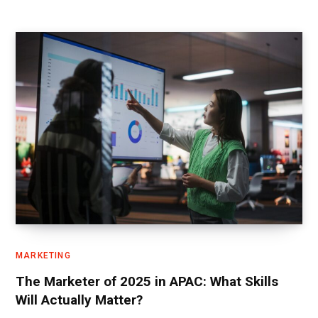
MARKETING
The Marketer of 2025 in APAC: What Skills
Will Actually Matter?