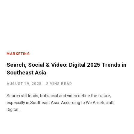
MARKETING
Search, Social & Video: Digital 2025 Trends in
Southeast Asia
AUGUST 19, 2025
2 MINS READ
Search still leads, but social and video define the future,
especially in Southeast Asia. According to We Are Social’s
Digital…