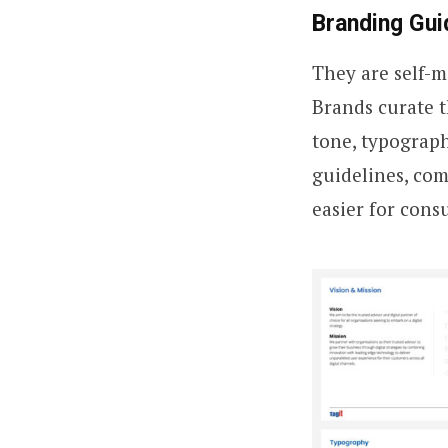
Branding Gui
They are self-
Brands curate th
tone, typograph
guidelines, com
easier for cons