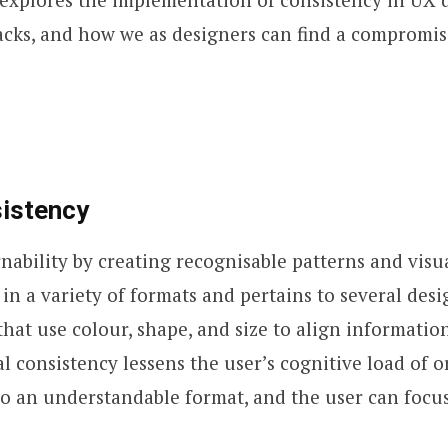
acks, and how we as designers can find a compromis
sistency
rnability by creating recognisable patterns and visua
in a variety of formats and pertains to several desi
that use colour, shape, and size to align informatio
al consistency lessens the user’s cognitive load of 
o an understandable format, and the user can focus