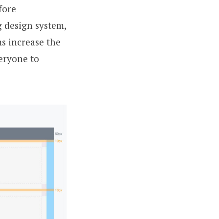
fore
g design system,
s increase the
veryone to