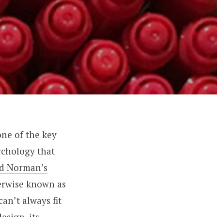
 one of the key
ychology that
nd Norman’s
erwise known as
an’t always fit
esign, its