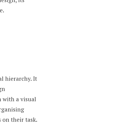
e.
l hierarchy. It
gn
n with a visual
organising
 on their task.