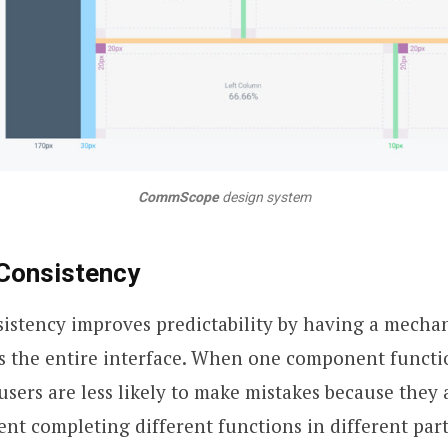
CommScope
design system
 Consistency
sistency improves predictability by having a mecha
s the entire interface. When one component functi
 users are less likely to make mistakes because they 
t completing different functions in different part