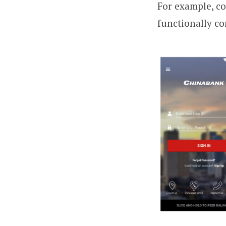
For example, c
functionally co