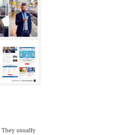
. They usually