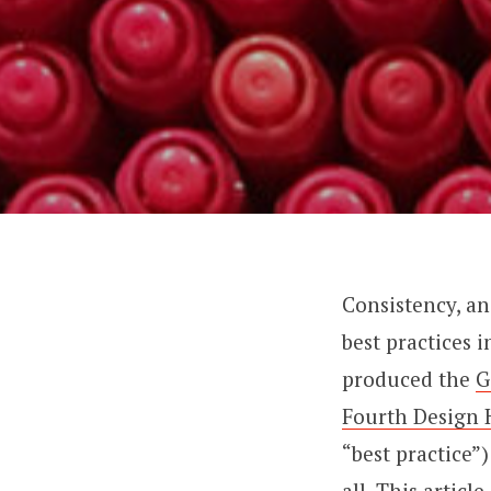
Consistency, and
best practices 
produced the
G
Fourth Design 
“best practice”
all. This artic