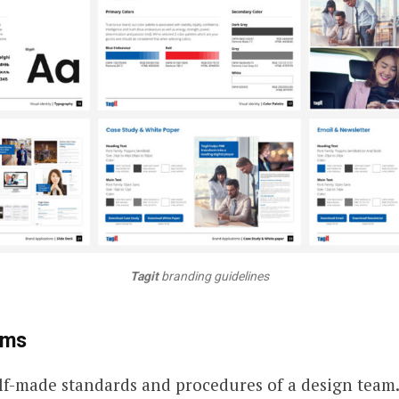
Tagit
branding guidelines
ems
lf-made standards and procedures of a design team