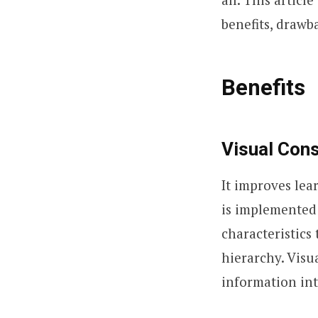
benefits, drawb
Benefits
Visual Con
It improves lea
is implemented 
characteristics 
hierarchy. Visu
information int