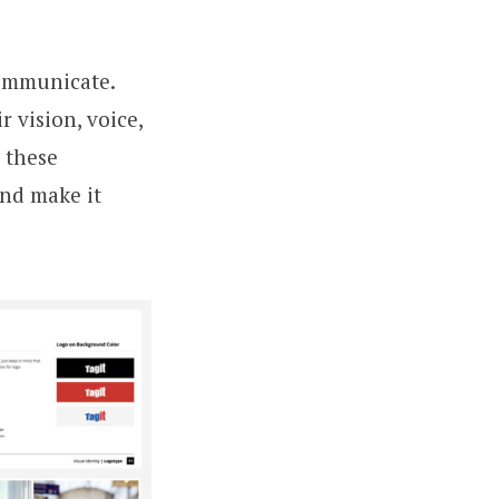
communicate.
r vision, voice,
 these
and make it