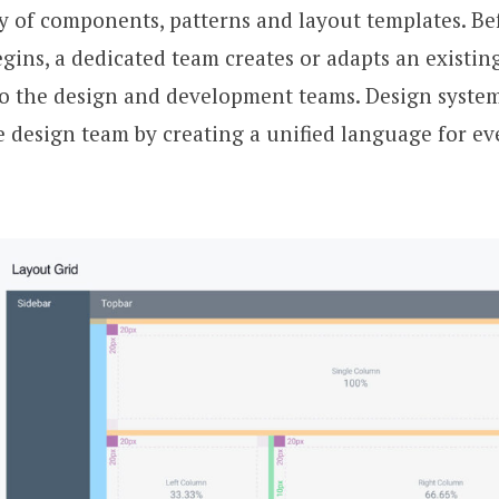
ry of components, patterns and layout templates. Be
ins, a dedicated team creates or adapts an existin
to the design and development teams. Design system
he design team by creating a unified language for e