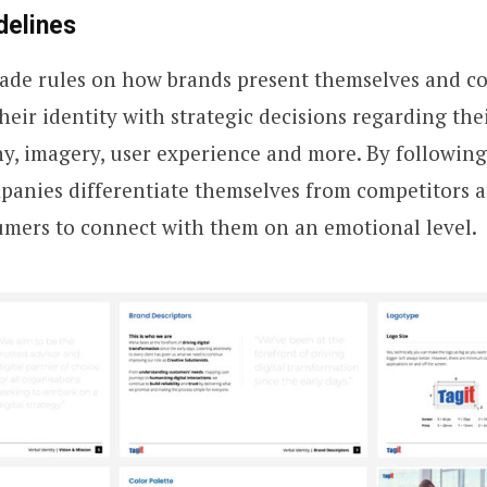
delines
made rules on how brands present themselves and 
eir identity with strategic decisions regarding thei
y, imagery, user experience and more. By following
panies differentiate themselves from competitors 
umers to connect with them on an emotional level.