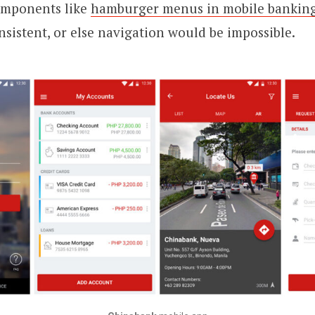
omponents like
hamburger menus in mobile bankin
nsistent, or else navigation would be impossible.