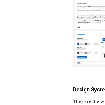
Design Syst
They are the se