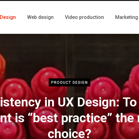
 Design
Web design
Video production
Marketing
PRODUCT DESIGN
istency in UX Design: To
nt is “best practice” the 
choice?