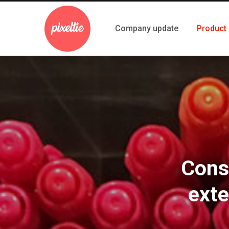
Company update
Product
Cons
exte