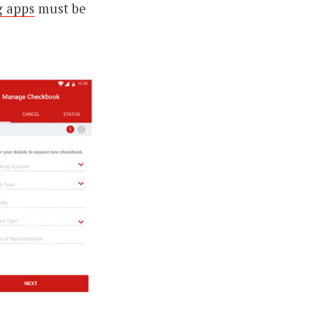
g apps
must be