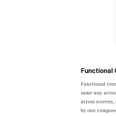
Functional
Functional con
same way acros
across screens,
by one componen