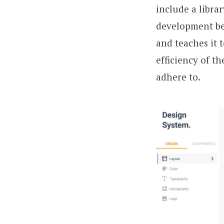
include a libra
development beg
and teaches it 
efficiency of t
adhere to.