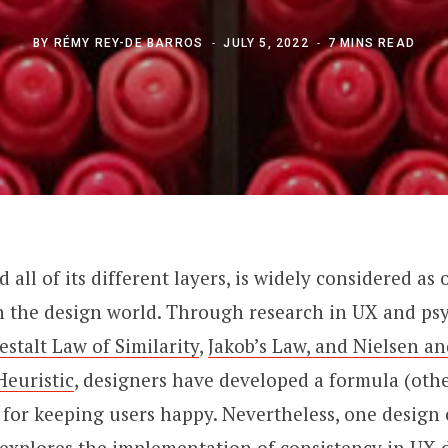
BY
RÉMY REY-DE BARROS
JULY 5, 2022
7 MINS READ
 all of its different layers, is widely considered as
in the design world. Through research in UX and ps
estalt Law of Similarity
,
Jakob’s Law, and Nielsen a
Heuristic
, designers have developed a formula (oth
) for keeping users happy. Nevertheless, one design c
le explores the implementation of consistency in UX d