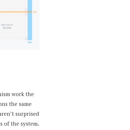
nism work the
ons the same
aren’t surprised
s of the system.